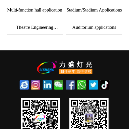
cases
Multi-function hall application
Stadium/Stadium Applications
Theatre Engineering
Auditorium applications
Applications
相伴多年 值得信赖