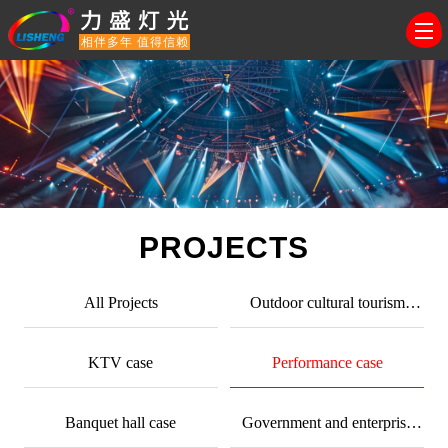
相伴多年 值得信赖
PROJECTS
All Projects
Outdoor cultural tourism
lighting
KTV case
Performance case
Banquet hall case
Government and enterprise